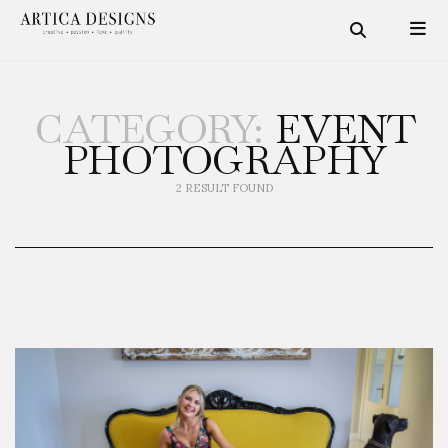
CATEGORY:
EVENT
PHOTOGRAPHY
2 RESULT FOUND