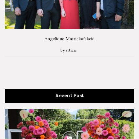
Angelique Matriekafskeid
by
artica
Recent Post
SEARCH STORIES