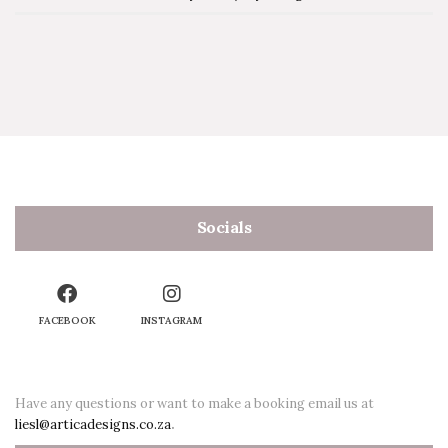
Socials
FACEBOOK
INSTAGRAM
Have any questions or want to make a booking email us at
liesl@articadesigns.co.za
.