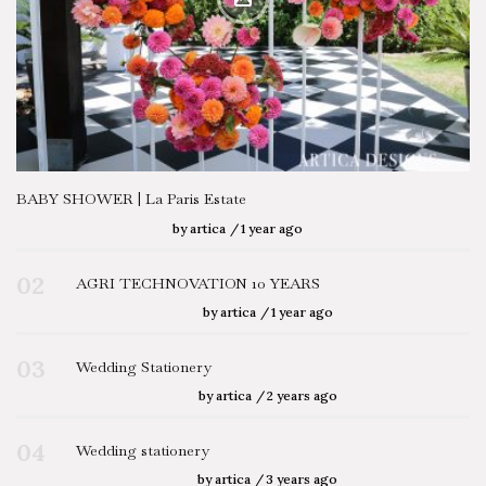
BABY SHOWER | La Paris Estate
by
artica
1 year ago
02
AGRI TECHNOVATION 10 YEARS
by
artica
1 year ago
03
Wedding Stationery
by
artica
2 years ago
04
Wedding stationery
by
artica
3 years ago