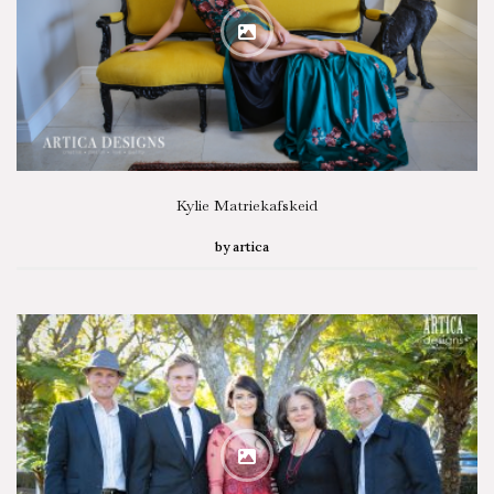
Kylie Matriekafskeid
by
artica