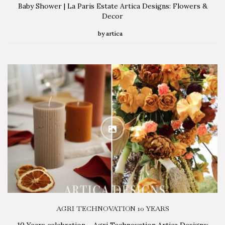
Baby Shower | La Paris Estate Artica Designs: Flowers &
Decor
by
artica
AGRI TECHNOVATION 10 YEARS
10 Years celebration – Agri Technovation Artica Designs: