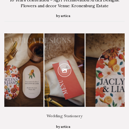
Flowers and decor Venue: Kronenburg Estate
by
artica
Wedding Stationery
by
artica