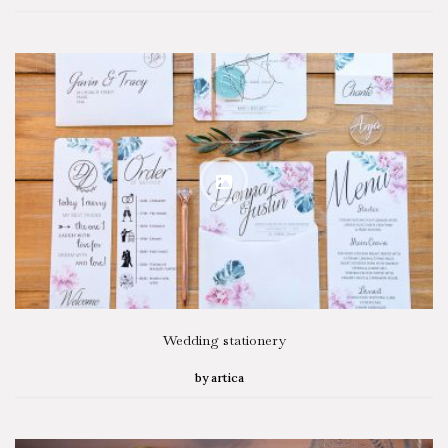
Wedding stationery
by
artica