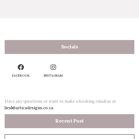
Socials
FACEBOOK
INSTAGRAM
Have any questions or want to make a booking email us at
liesl@articadesigns.co.za
.
Recent Post