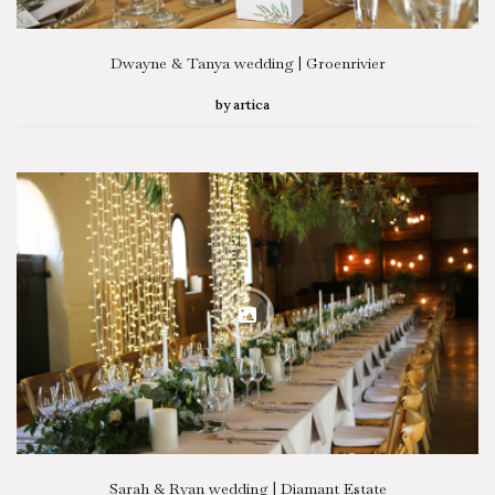
Dwayne & Tanya wedding | Groenrivier
by
artica
Sarah & Ryan wedding | Diamant Estate