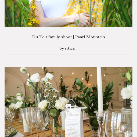
Du Toit family shoot | Paarl Mountain
by
artica