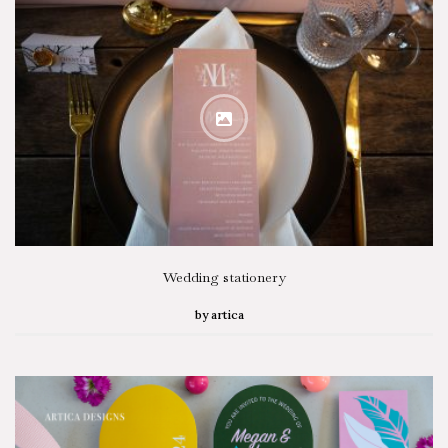
Wedding stationery
by
artica