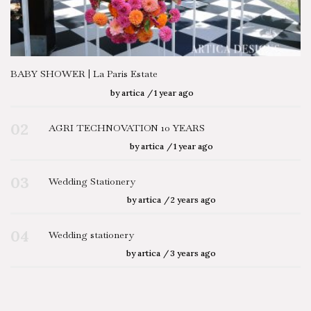
BABY SHOWER | La Paris Estate
by
artica
1 year ago
02
AGRI TECHNOVATION 10 YEARS
by
artica
1 year ago
03
Wedding Stationery
by
artica
2 years ago
04
Wedding stationery
by
artica
3 years ago