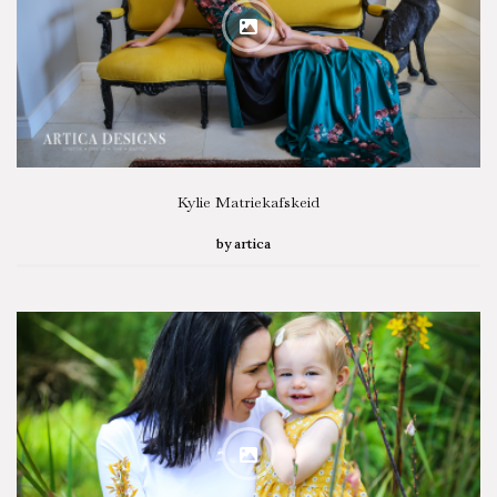
SEARCH STORIES
Kylie Matriekafskeid
by
artica