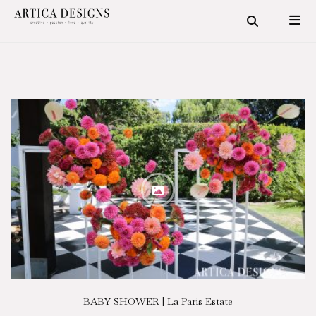
BABY SHOWER | La Paris Estate