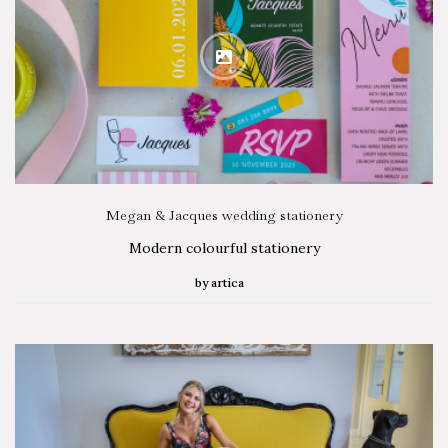
Megan & Jacques wedding stationery
Modern colourful stationery
by
artica