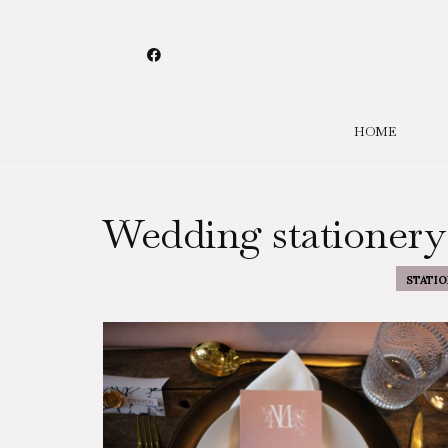
HOME
Wedding stationery
STATIO