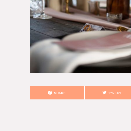
SHARE
TWEET
SEARCH STORIES