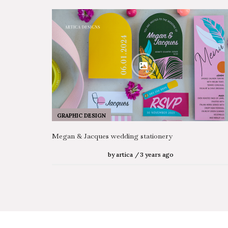
GRAPHIC DESIGN
Megan & Jacques wedding stationery
by
artica
3 years ago