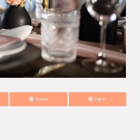
SHARE
PIN IT