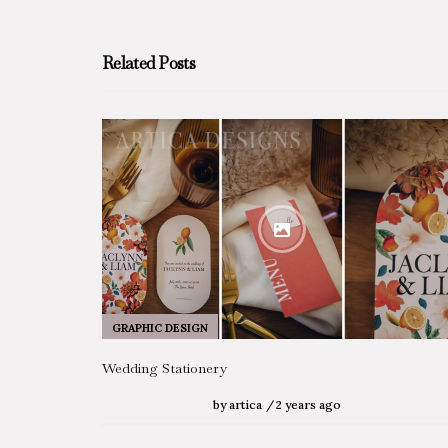
Related Posts
GRAPHIC DESIGN
Wedding Stationery
by
artica
2 years ago