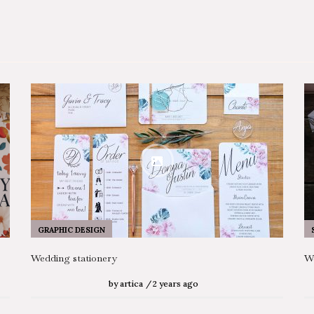
GRAPHIC DESIGN
Wedding stationery
We
by
artica
2 years ago