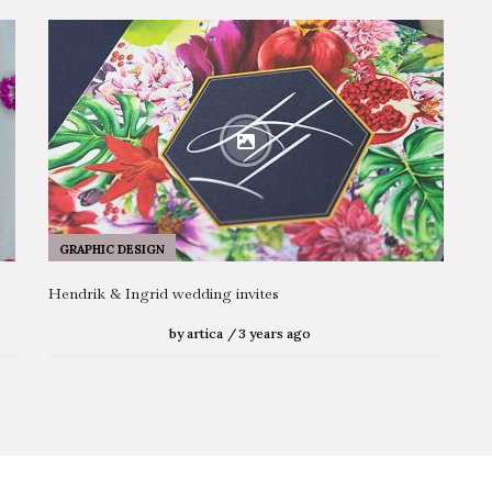
GRAPHIC DESIGN
Hendrik & Ingrid wedding invites
by
artica
3 years ago