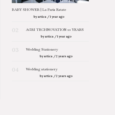
BABY SHOWER | La Paris Estate
by
artica
1 year ago
02
AGRI TECHNOVATION 10 YEARS
by
artica
1 year ago
03
Wedding Stationery
by
artica
2 years ago
04
Wedding stationery
by
artica
2 years ago