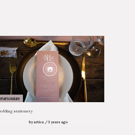
STATIONERY
dding stationery
by
artica
3 years ago