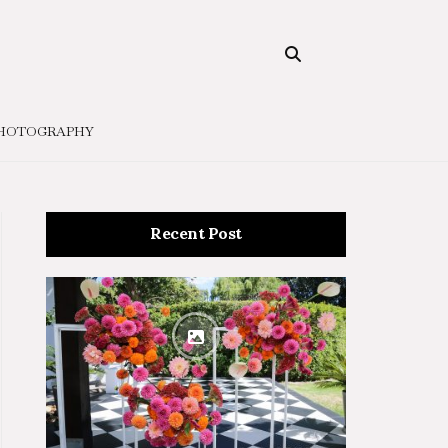
HOTOGRAPHY
Recent Post