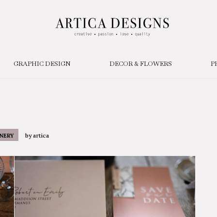
GRAPHIC DESIGN
DECOR & FLOWERS
P
by
artica
NERY