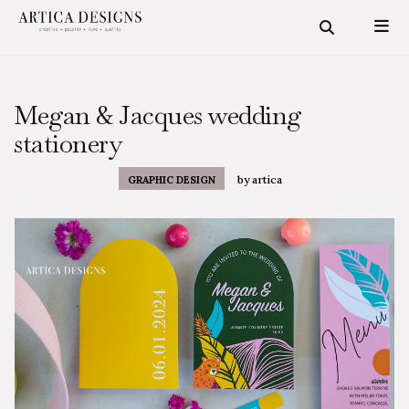
Megan & Jacques wedding
stationery
by
artica
GRAPHIC DESIGN