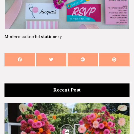
Modern colourful stationery
Recent Post