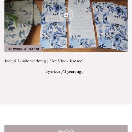
FLOWERS & DECOR
Jaco & Lindie wedding | Het Vlock Kasteel
by
artica
3 years ago
Socials