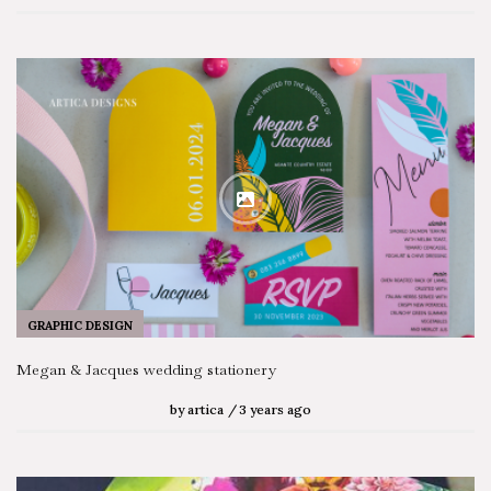
GRAPHIC DESIGN
Megan & Jacques wedding stationery
by
artica
3 years ago