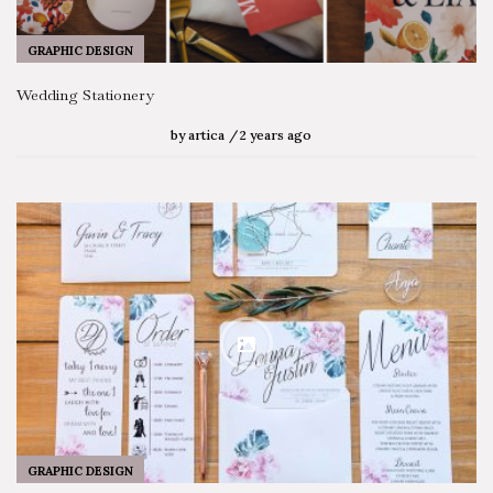
GRAPHIC DESIGN
Wedding Stationery
by
artica
2 years ago
GRAPHIC DESIGN