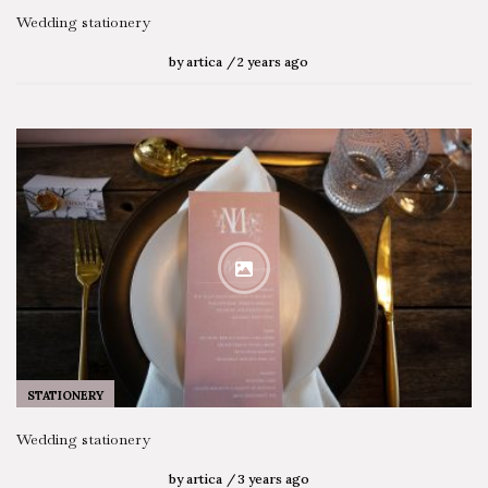
SEARCH STORIES
Wedding stationery
by
artica
2 years ago
STATIONERY
Wedding stationery
by
artica
3 years ago