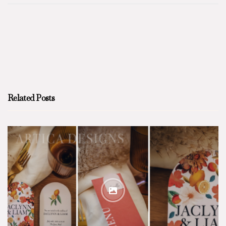
Related Posts