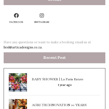
FACEBOOK
INSTAGRAM
Have any questions or want to make a booking email us at
liesl@articadesigns.co.za
.
Recent Post
BABY SHOWER | La Paris Estate
1 year ago
AGRI TECHNOVATION 10 YEARS