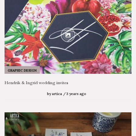
GRAPHIC DESIGN
Hendrik & Ingrid wedding invites
by
artica
3 years ago