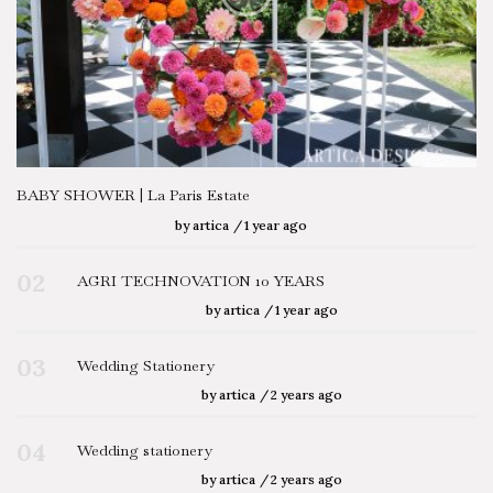
BABY SHOWER | La Paris Estate
by
artica
1 year ago
02
AGRI TECHNOVATION 10 YEARS
by
artica
1 year ago
03
Wedding Stationery
by
artica
2 years ago
04
Wedding stationery
by
artica
2 years ago