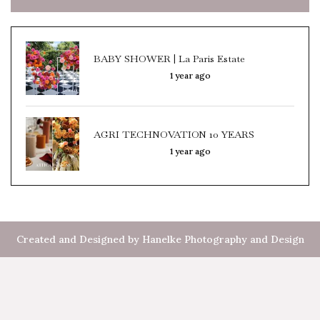
BABY SHOWER | La Paris Estate
1 year ago
AGRI TECHNOVATION 10 YEARS
1 year ago
Created and Designed by Hanelke Photography and Design