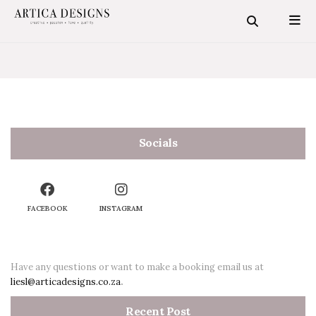
Socials
FACEBOOK
INSTAGRAM
SEARCH STORIES
Have any questions or want to make a booking email us at
liesl@articadesigns.co.za
.
Recent Post