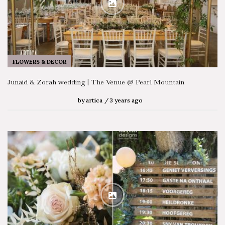
FLOWERS & DECOR
Junaid & Zorah wedding | The Venue @ Pearl Mountain
by
artica
3 years ago