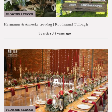
FLOWERS & DECOR
Hermanus & Annecke troudag | Roodezand Tulbagh
by
artica
3 years ago
FLOWERS & DECOR