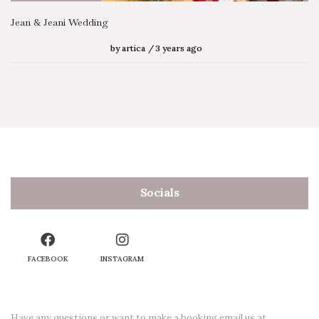
Jean & Jeani Wedding
by
artica
3 years ago
Socials
FACEBOOK
INSTAGRAM
Have any questions or want to make a booking email us at