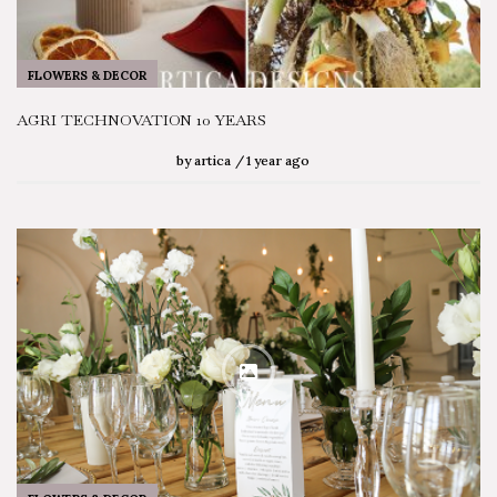
FLOWERS & DECOR
AGRI TECHNOVATION 10 YEARS
by
artica
1 year ago
SEARCH STORIES