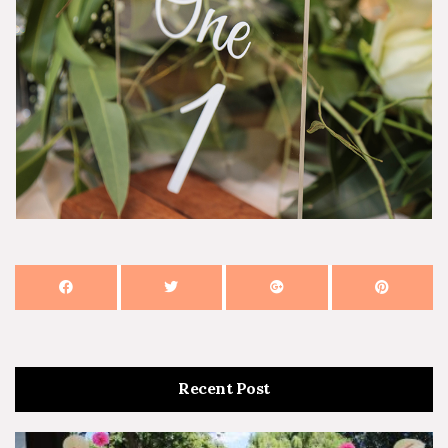
Recent Post