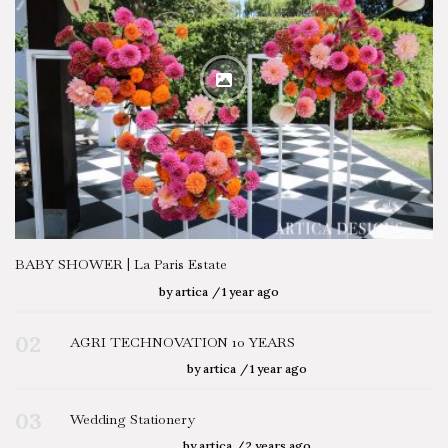
BABY SHOWER | La Paris Estate
by
artica
1 year ago
02
AGRI TECHNOVATION 10 YEARS
by
artica
1 year ago
03
Wedding Stationery
by
artica
2 years ago