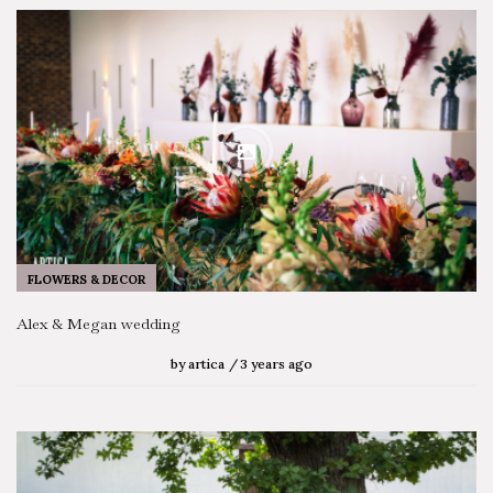
FLOWERS & DECOR
Alex & Megan wedding
by
artica
3 years ago