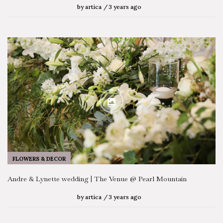
by
artica
3 years ago
FLOWERS & DECOR
Andre & Lynette wedding | The Venue @ Pearl Mountain
by
artica
3 years ago