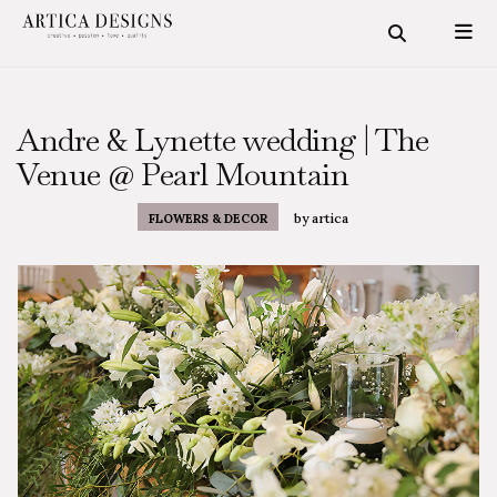
Andre & Lynette wedding | The
Venue @ Pearl Mountain
by
artica
FLOWERS & DECOR