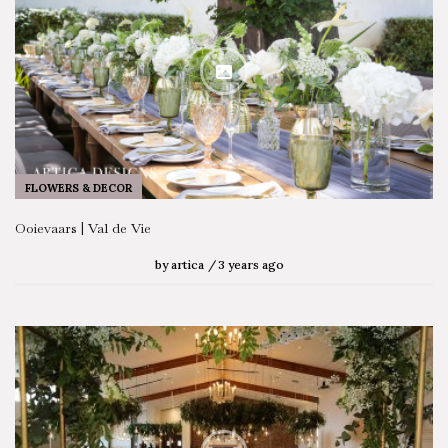
FLOWERS & DECOR
Ooievaars | Val de Vie
by
artica
3 years ago