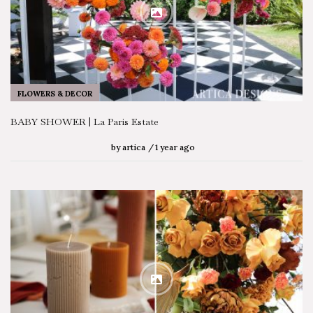
FLOWERS & DECOR
BABY SHOWER | La Paris Estate
by
artica
1 year ago