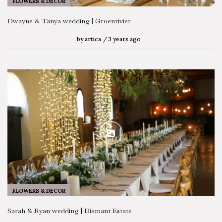
FLOWERS & DECOR
Dwayne & Tanya wedding | Groenrivier
by
artica
3 years ago
FLOWERS & DECOR
Sarah & Ryan wedding | Diamant Estate