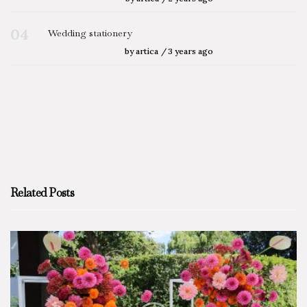
04
Wedding stationery
by
artica
3 years ago
Related Posts